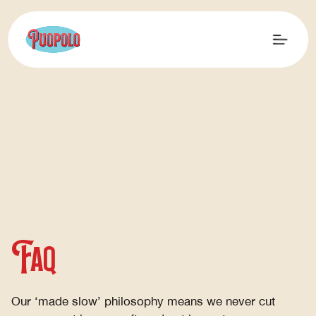
FAQ
Our ‘made slow’ philosophy means we never cut