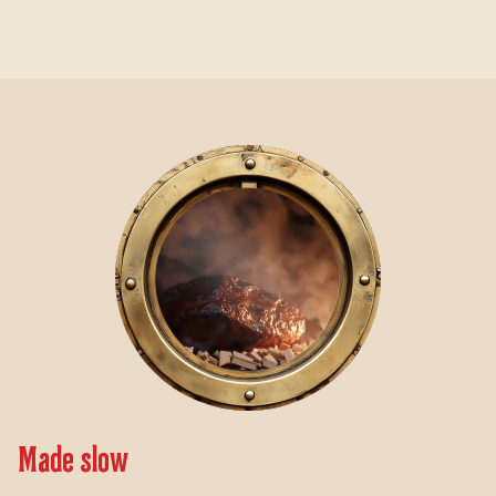
Video Player
Made slow