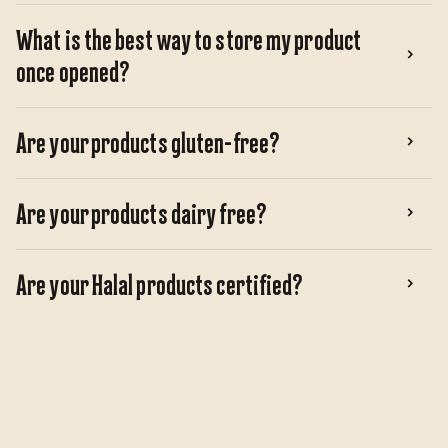
What is the best way to store my product
once opened?
Are your products gluten-free?
Are your products dairy free?
Are your Halal products certified?