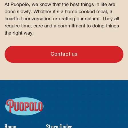
At Puopolo, we know that the best things in life are
done slowly. Whether it's a home cooked meal, a
heartfelt conversation or crafting our salumi. They all
require time, care and a commitment to doing things
the right way.
Contact us
Home
Store finder