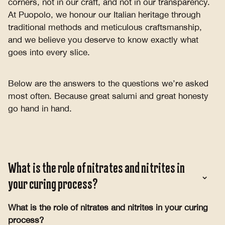
corners, not in our craft, and not in our transparency.
At Puopolo, we honour our Italian heritage through
traditional methods and meticulous craftsmanship,
and we believe you deserve to know exactly what
goes into every slice.
Below are the answers to the questions we’re asked
most often. Because great salumi and great honesty
go hand in hand.
What is the role of nitrates and nitrites in
your curing process?
What is the role of nitrates and nitrites in your curing
process?