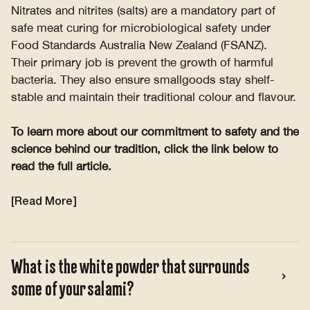
Nitrates and nitrites (salts) are a mandatory part of
safe meat curing for microbiological safety under
Food Standards Australia New Zealand (FSANZ).
Their primary job is prevent the growth of harmful
bacteria. They also ensure smallgoods stay shelf-
stable and maintain their traditional colour and flavour.
To learn more about our commitment to safety and the
science behind our tradition, click the link below to
read the full article.
[Read More]
What is the white powder that surrounds
some of your salami?