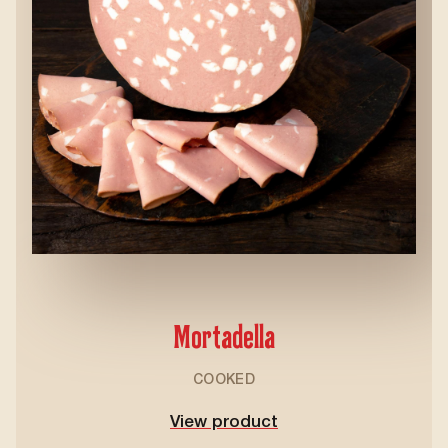
Mortadella
COOKED
View product