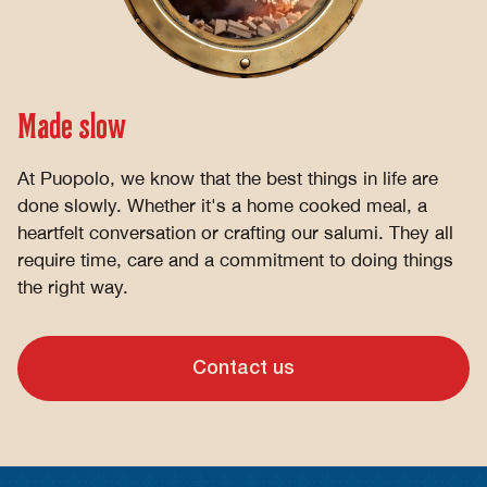
Made slow
At Puopolo, we know that the best things in life are
done slowly. Whether it's a home cooked meal, a
heartfelt conversation or crafting our salumi. They all
require time, care and a commitment to doing things
the right way.
Contact us