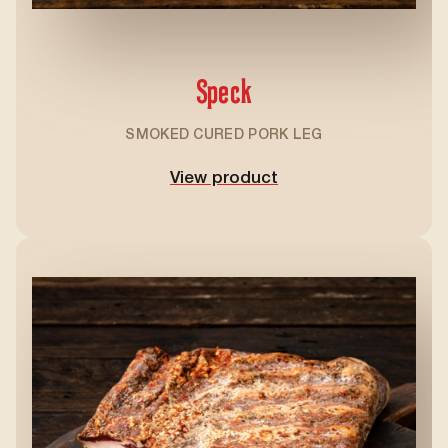
Speck
SMOKED CURED PORK LEG
View product