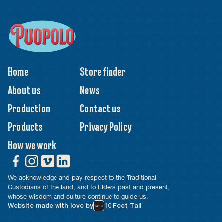
Home
Store finder
About us
News
Production
Contact us
Products
Privacy Policy
How we work
We acknowledge and pay respect to the Traditional
Custodians of the land, and to Elders past and present,
whose wisdom and culture continue to guide us.
Website made with love by
10 Feet Tall