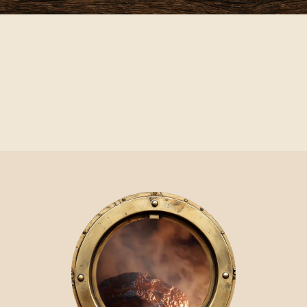
Video Player