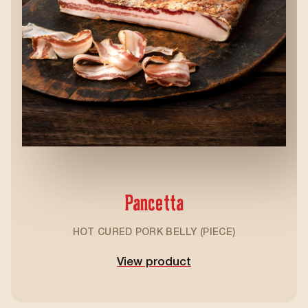
Pancetta
HOT CURED PORK BELLY (PIECE)
View product