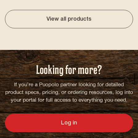
View all products
Looking for more?
If you’re a Puopolo partner looking for detailed
product specs, pricing, or ordering resources, log into
your portal for full access to everything you need.
Log in