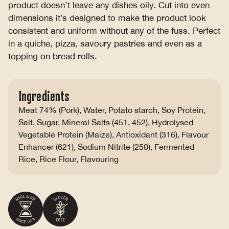
product doesn’t leave any dishes oily. Cut into even
dimensions it’s designed to make the product look
consistent and uniform without any of the fuss. Perfect
in a quiche, pizza, savoury pastries and even as a
topping on bread rolls.
Ingredients
Meat 74% (Pork), Water, Potato starch, Soy Protein,
Salt, Sugar, Mineral Salts (451, 452), Hydrolysed
Vegetable Protein (Maize), Antioxidant (316), Flavour
Enhancer (621), Sodium Nitrite (250), Fermented
Rice, Rice Flour, Flavouring