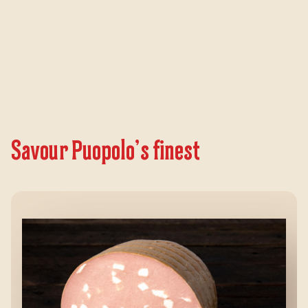
Savour Puopolo’s finest