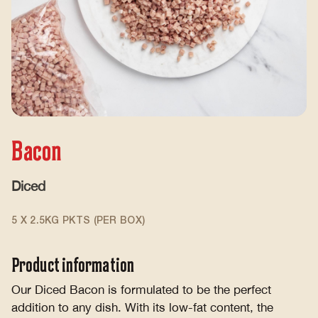
Bacon
Diced
5 X 2.5KG PKTS (PER BOX)
Product information
Our Diced Bacon is formulated to be the perfect
addition to any dish. With its low-fat content, the