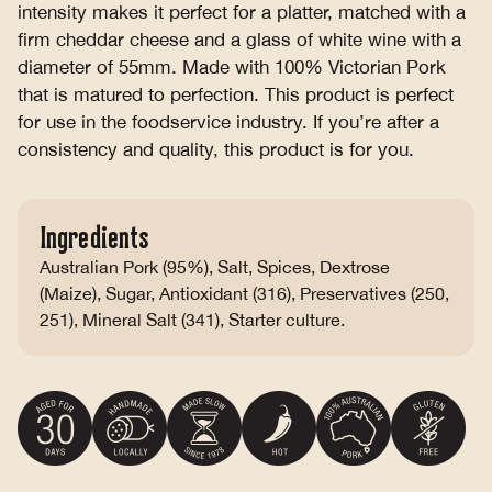
intensity makes it perfect for a platter, matched with a
firm cheddar cheese and a glass of white wine with a
diameter of 55mm. Made with 100% Victorian Pork
that is matured to perfection. This product is perfect
for use in the foodservice industry. If you’re after a
consistency and quality, this product is for you.
Ingredients
Australian Pork (95%), Salt, Spices, Dextrose
(Maize), Sugar, Antioxidant (316), Preservatives (250,
251), Mineral Salt (341), Starter culture.