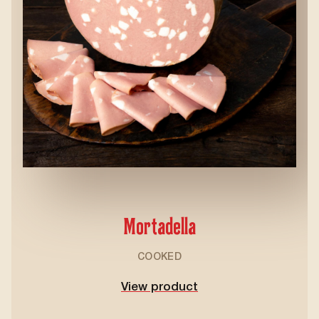
Mortadella
COOKED
View product