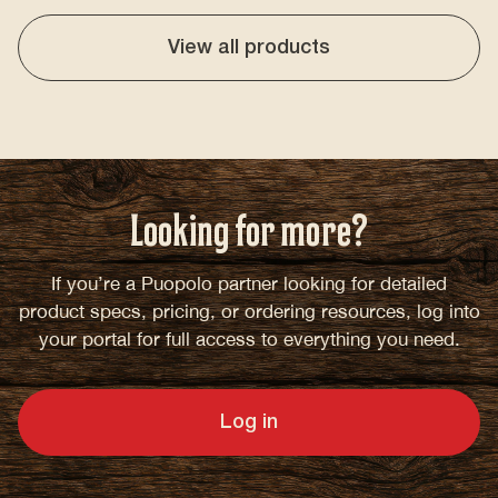
View all products
Looking for more?
If you’re a Puopolo partner looking for detailed
product specs, pricing, or ordering resources, log into
your portal for full access to everything you need.
Log in