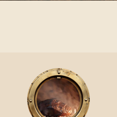
Video Player