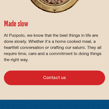
Made slow
At Puopolo, we know that the best things in life are
done slowly. Whether it's a home cooked meal, a
heartfelt conversation or crafting our salumi. They all
require time, care and a commitment to doing things
the right way.
Contact us