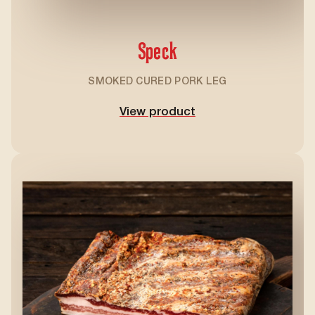
Speck
SMOKED CURED PORK LEG
View product