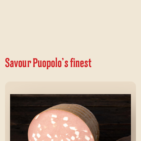
Savour Puopolo’s finest