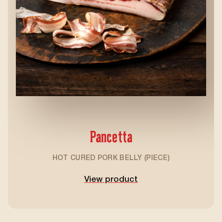
Pancetta
HOT CURED PORK BELLY (PIECE)
View product