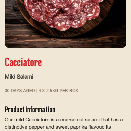
Cacciatore
Mild Salami
30 DAYS AGED | 4 X 2.5KG PER BOX
Product information
Our mild Cacciatore is a coarse cut salami that has a
distinctive pepper and sweet paprika flavour. Its