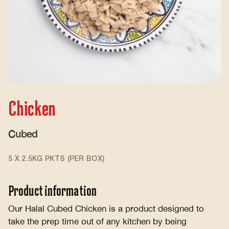
Chicken
Cubed
5 X 2.5KG PKTS (PER BOX)
Product information
Our Halal Cubed Chicken is a product designed to
take the prep time out of any kitchen by being