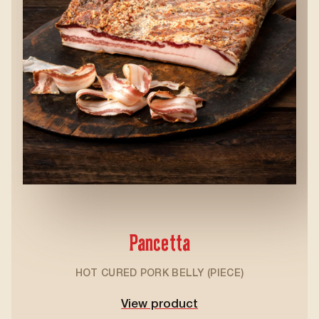
Pancetta
HOT CURED PORK BELLY (PIECE)
View product