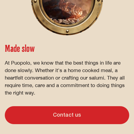
Made slow
At Puopolo, we know that the best things in life are
done slowly. Whether it's a home cooked meal, a
heartfelt conversation or crafting our salumi. They all
require time, care and a commitment to doing things
the right way.
Contact us