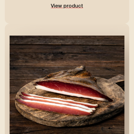
View product