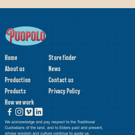
Home
Store finder
About us
News
Production
Contact us
Products
Privacy Policy
How we work
We acknowledge and pay respect to the Traditional
Custodians of the land, and to Elders past and present,
whose wisdom and culture continue to guide us.