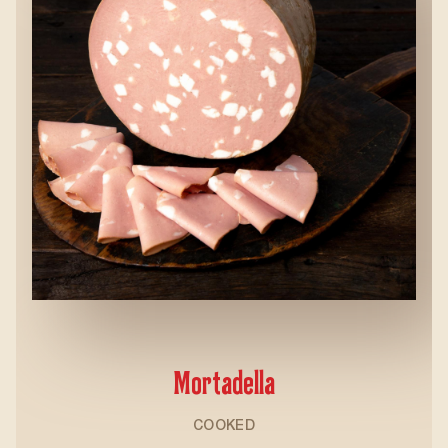
Mortadella
COOKED