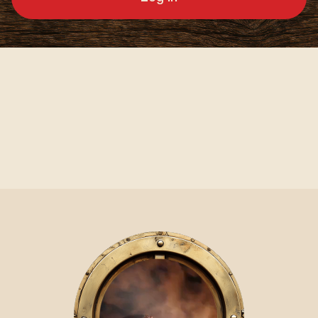
Video Player