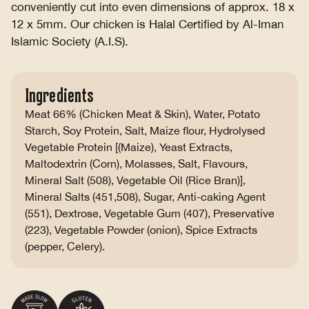
conveniently cut into even dimensions of approx. 18 x
12 x 5mm. Our chicken is Halal Certified by Al-Iman
Islamic Society (A.I.S).
Ingredients
Meat 66% (Chicken Meat & Skin), Water, Potato
Starch, Soy Protein, Salt, Maize flour, Hydrolysed
Vegetable Protein [(Maize), Yeast Extracts,
Maltodextrin (Corn), Molasses, Salt, Flavours,
Mineral Salt (508), Vegetable Oil (Rice Bran)],
Mineral Salts (451,508), Sugar, Anti-caking Agent
(551), Dextrose, Vegetable Gum (407), Preservative
(223), Vegetable Powder (onion), Spice Extracts
(pepper, Celery).