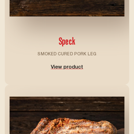
Speck
SMOKED CURED PORK LEG
View product