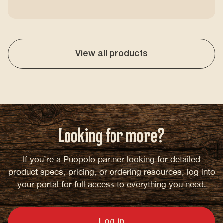
View all products
Looking for more?
If you’re a Puopolo partner looking for detailed
product specs, pricing, or ordering resources, log into
your portal for full access to everything you need.
Log in