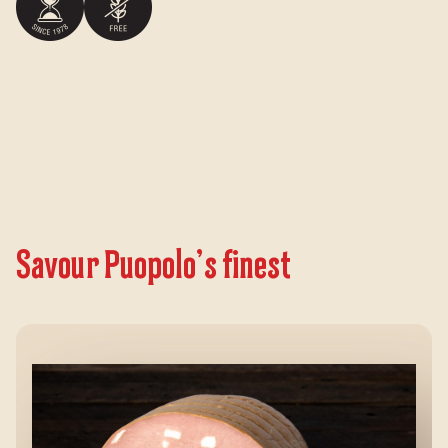
Savour Puopolo’s finest